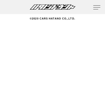
privacy policy
©2020 CARS HATANO CO,.LTD.