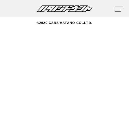
privacy policy
©2020 CARS HATANO CO,.LTD.