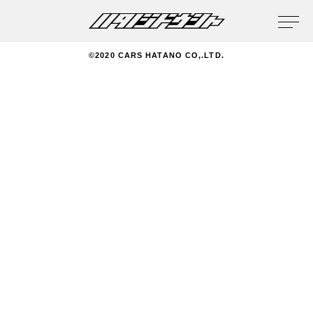
privacy policy
©2020 CARS HATANO CO,.LTD.