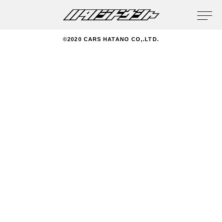
privacy policy
©2020 CARS HATANO CO,.LTD.