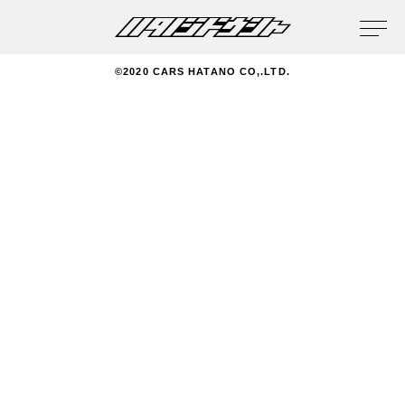
privacy policy
©2020 CARS HATANO CO,.LTD.