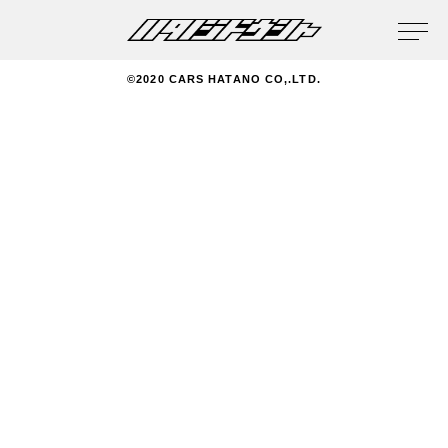
privacy policy
©2020 CARS HATANO CO,.LTD.