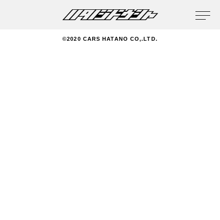
privacy policy
©2020 CARS HATANO CO,.LTD.