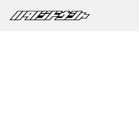
©2020 CARS HATANO CO,.LTD.