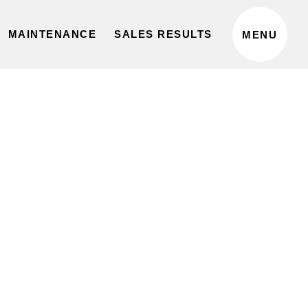
privacy policy
MAINTENANCE
SALES RESULTS
MENU