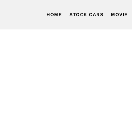
HOME
STOCK CARS
MOVIE