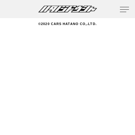
privacy policy
©2020 CARS HATANO CO,.LTD.