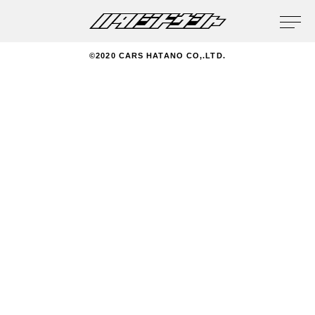
privacy policy
©2020 CARS HATANO CO,.LTD.