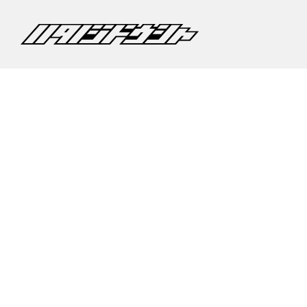
©2020 CARS HATANO CO,.LTD.