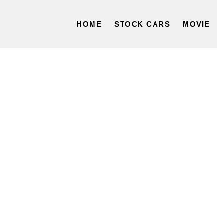
HOME
STOCK CARS
MOVIE