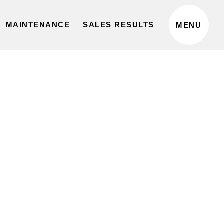
privacy policy
MAINTENANCE
SALES RESULTS
MENU