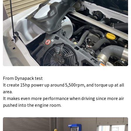
From Dynapack test
It create 15hp power up around 5,500rpm, and torque up at all
area.
It makes even more performance when driving since more air
pushed into the engine room.