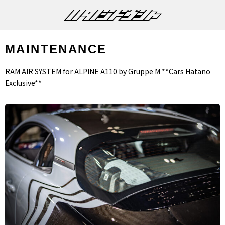
MAINTENANCE
RAM AIR SYSTEM for ALPINE A110 by Gruppe M **Cars Hatano
Exclusive**