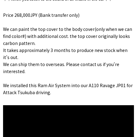
Price 268,000JPY (Bank transfer only)
We can paint the top cover to the body cover(only when we can
find color#) with additional cost. the top cover originally looks
carbon pattern.
It takes approximately 3 months to produce new stock when
it's out.
We can ship them to overseas. Please contact us if you're
interested.
We installed this Ram Air System into our A110 Ravage JP01 for
Attack Tsukuba driving.