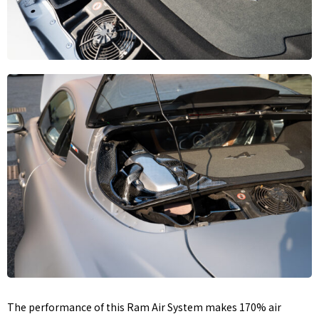
The performance of this Ram Air System makes 170% air