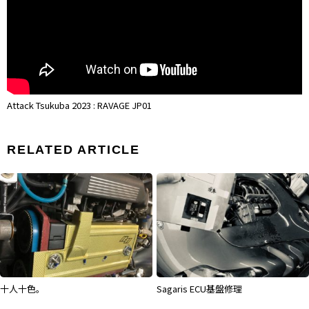
Attack Tsukuba 2023 : RAVAGE JP01
RELATED ARTICLE
Sagaris ECU基盤修理
弊社走行会がSPEED HUNTERSに！！