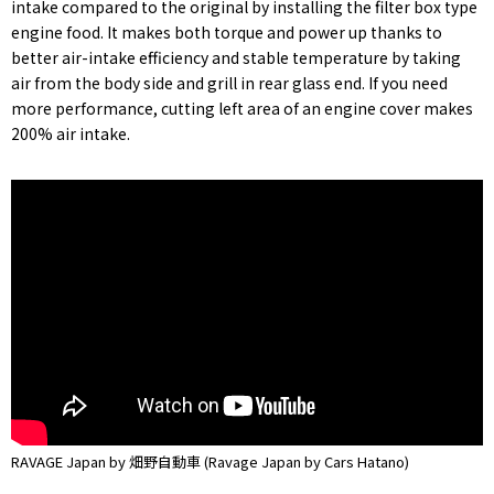
intake compared to the original by installing the filter box type
engine food. It makes both torque and power up thanks to
better air-intake efficiency and stable temperature by taking
air from the body side and grill in rear glass end. If you need
more performance, cutting left area of an engine cover makes
200% air intake.
RAVAGE Japan by 畑野自動車 (Ravage Japan by Cars Hatano)