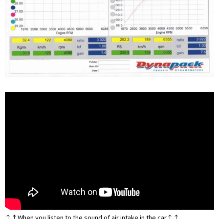
↑↑When you listen to the sound of air intake in the car↑↑